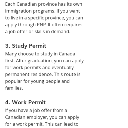
Each Canadian province has its own 
immigration programs. If you want 
to live in a specific province, you can 
apply through PNP. It often requires 
a job offer or skills in demand.
3. Study Permit
Many choose to study in Canada 
first. After graduation, you can apply 
for work permits and eventually 
permanent residence. This route is 
popular for young people and 
families.
4. Work Permit
If you have a job offer from a 
Canadian employer, you can apply 
for a work permit. This can lead to 