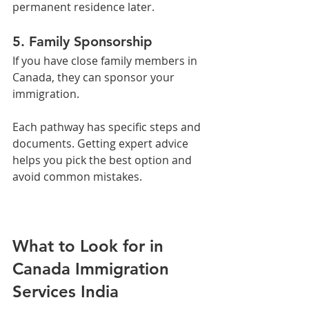
permanent residence later.
5. Family Sponsorship
If you have close family members in 
Canada, they can sponsor your 
immigration.
Each pathway has specific steps and 
documents. Getting expert advice 
helps you pick the best option and 
avoid common mistakes.
What to Look for in 
Canada Immigration 
Services India