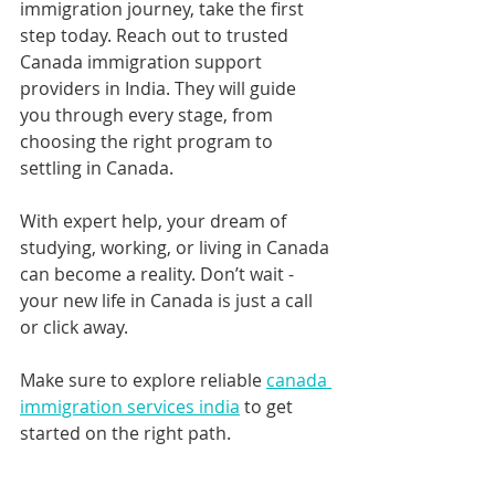
immigration journey, take the first 
step today. Reach out to trusted 
Canada immigration support 
providers in India. They will guide 
you through every stage, from 
choosing the right program to 
settling in Canada.
With expert help, your dream of 
studying, working, or living in Canada 
can become a reality. Don’t wait - 
your new life in Canada is just a call 
or click away.
Make sure to explore reliable 
canada 
immigration services india
 to get 
started on the right path.