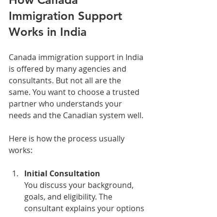
Immigration Support 
Works in India
Canada immigration support in India 
is offered by many agencies and 
consultants. But not all are the 
same. You want to choose a trusted 
partner who understands your 
needs and the Canadian system well.
Here is how the process usually 
works:
Initial Consultation
You discuss your background, 
goals, and eligibility. The 
consultant explains your options 