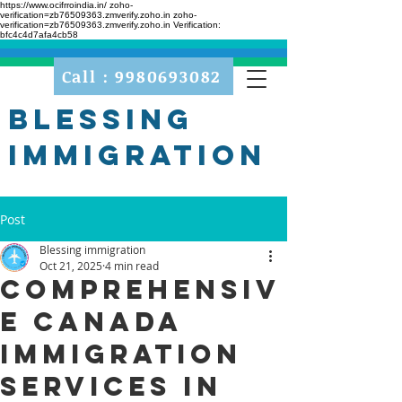
https://www.ocifrroindia.in/
zoho-
verification=zb76509363.zmverify.zoho.in zoho-
verification=zb76509363.zmverify.zoho.in
Verification:
bfc4c4d7afa4cb58
Call : 9980693082
Blessing
Immigration
Post
Blessing immigration
Oct 21, 2025
4 min read
Comprehensiv
e Canada
Immigration
Services in