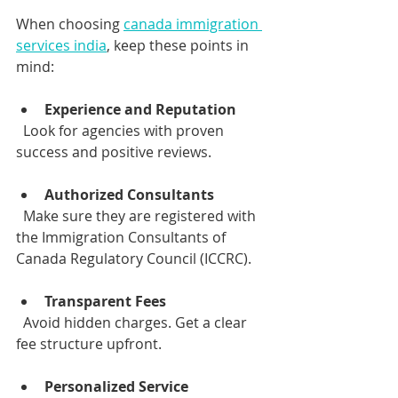
When choosing 
canada immigration 
services india
, keep these points in 
mind:
Experience and Reputation
  Look for agencies with proven 
success and positive reviews.
Authorized Consultants
  Make sure they are registered with 
the Immigration Consultants of 
Canada Regulatory Council (ICCRC).
Transparent Fees
  Avoid hidden charges. Get a clear 
fee structure upfront.
Personalized Service