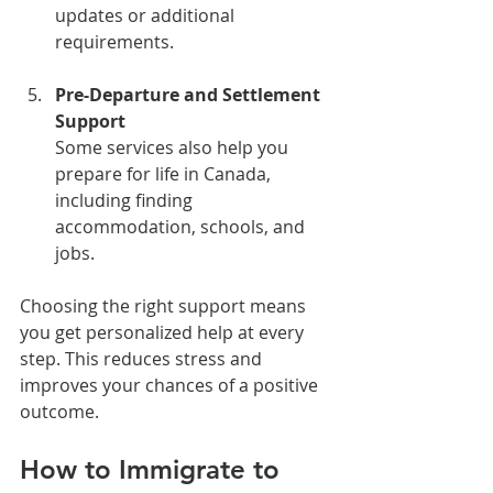
updates or additional 
requirements.
Pre-Departure and Settlement 
Support
Some services also help you 
prepare for life in Canada, 
including finding 
accommodation, schools, and 
jobs.
Choosing the right support means 
you get personalized help at every 
step. This reduces stress and 
improves your chances of a positive 
outcome.
How to Immigrate to 