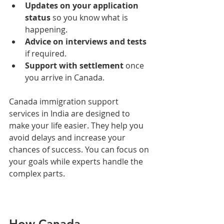
Updates on your application 
status
 so you know what is 
happening.
Advice on interviews and tests
if required.
Support with settlement
 once 
you arrive in Canada.
Canada immigration support 
services in India are designed to 
make your life easier. They help you 
avoid delays and increase your 
chances of success. You can focus on 
your goals while experts handle the 
complex parts.
How Canada 