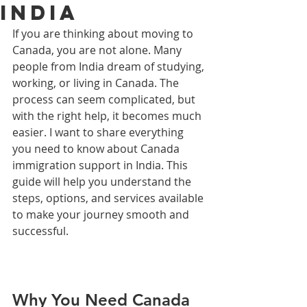
India
If you are thinking about moving to 
Canada, you are not alone. Many 
people from India dream of studying, 
working, or living in Canada. The 
process can seem complicated, but 
with the right help, it becomes much 
easier. I want to share everything 
you need to know about Canada 
immigration support in India. This 
guide will help you understand the 
steps, options, and services available 
to make your journey smooth and 
successful.
Why You Need Canada 