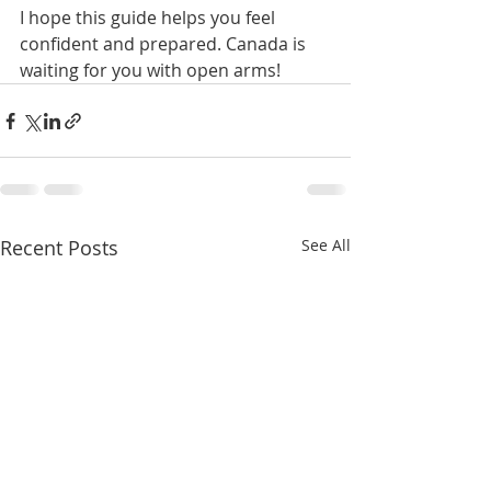
I hope this guide helps you feel 
confident and prepared. Canada is 
waiting for you with open arms!
Recent Posts
See All