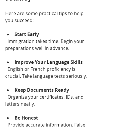
Here are some practical tips to help 
you succeed:
Start Early
  Immigration takes time. Begin your 
preparations well in advance.
Improve Your Language Skills
  English or French proficiency is 
crucial. Take language tests seriously.
Keep Documents Ready
  Organize your certificates, IDs, and 
letters neatly.
Be Honest
  Provide accurate information. False 