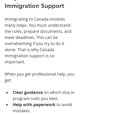
Immigration Support
Immigrating to Canada involves 
many steps. You must understand 
the rules, prepare documents, and 
meet deadlines. This can be 
overwhelming if you try to do it 
alone. That is why Canada 
immigration support is so 
important. 
When you get professional help, you 
get:
Clear guidance
 on which visa or 
program suits you best.
Help with paperwork
 to avoid 
mistakes.