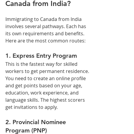
Canada from India?
Immigrating to Canada from India 
involves several pathways. Each has 
its own requirements and benefits. 
Here are the most common routes:
1. Express Entry Program
This is the fastest way for skilled 
workers to get permanent residence. 
You need to create an online profile 
and get points based on your age, 
education, work experience, and 
language skills. The highest scorers 
get invitations to apply.
2. Provincial Nominee 
Program (PNP)