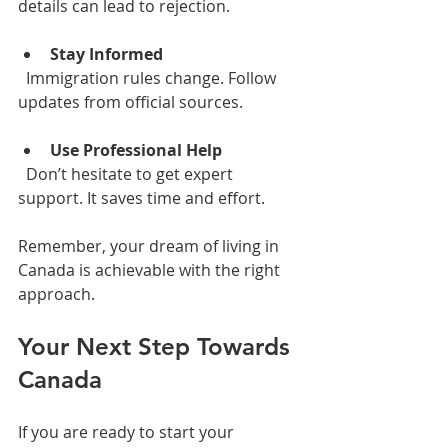
details can lead to rejection.
Stay Informed
  Immigration rules change. Follow 
updates from official sources.
Use Professional Help
  Don’t hesitate to get expert 
support. It saves time and effort.
Remember, your dream of living in 
Canada is achievable with the right 
approach.
Your Next Step Towards 
Canada
If you are ready to start your 