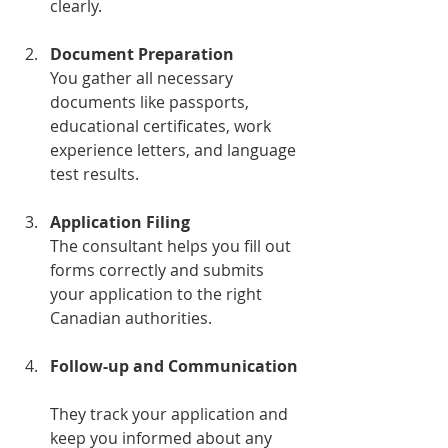
clearly.
Document Preparation
You gather all necessary 
documents like passports, 
educational certificates, work 
experience letters, and language 
test results.
Application Filing
The consultant helps you fill out 
forms correctly and submits 
your application to the right 
Canadian authorities.
Follow-up and Communication
They track your application and 
keep you informed about any 