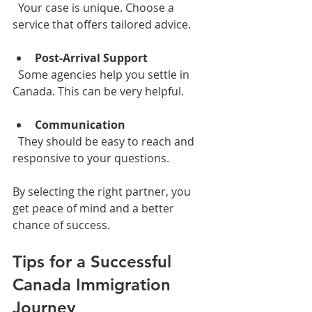
  Your case is unique. Choose a 
service that offers tailored advice.
Post-Arrival Support
  Some agencies help you settle in 
Canada. This can be very helpful.
Communication
  They should be easy to reach and 
responsive to your questions.
By selecting the right partner, you 
get peace of mind and a better 
chance of success.
Tips for a Successful 
Canada Immigration 
Journey