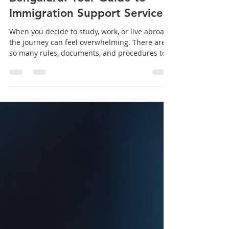
Immigration Services in
Bengaluru: Your Guide to
Immigration Support Services
When you decide to study, work, or live abroad,
the journey can feel overwhelming. There are
so many rules, documents, and procedures to
understand. That is why finding the right
immigration support services is crucial. I want
to share my experience and insights about one
of the trusted names in Bengaluru - Blessing
Immigration Services. They aim to make your
immigration journey smooth and successful
with expert guidance and personalized
support. Why Choose Immigration Suppor