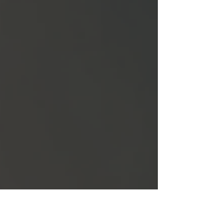
to submitting your application and what
happens next. Let’s dive in and make your
dream of living in Canada a reality.
Understanding the Canada PR Application
Process The Canada PR application process
invol