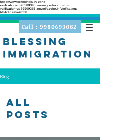
https://www.ocifrroindia.in/
zoho-
verification=zb76509363.zmverify.zoho.in zoho-
verification=zb76509363.zmverify.zoho.in
Verification:
bfc4c4d7afa4cb58
Call : 9980693082
Blessing
Immigration
Blog
All
Posts