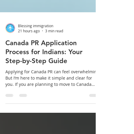
Blessing immigration
21 hours ago
3 min read
Canada PR Application
Process for Indians: Your
Step-by-Step Guide
Applying for Canada PR can feel overwhelming.
But I’m here to make it simple and clear for
you. If you are planning to move to Canada
from India, understanding the Canada PR
application process is the first step. I will walk
you through the entire journey, from eligibility