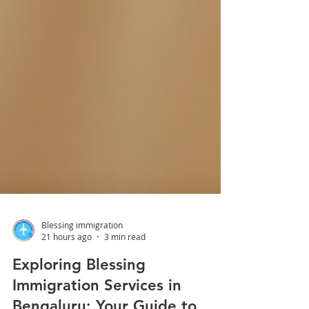
Blessing immigration
21 hours ago
3 min read
Exploring Blessing